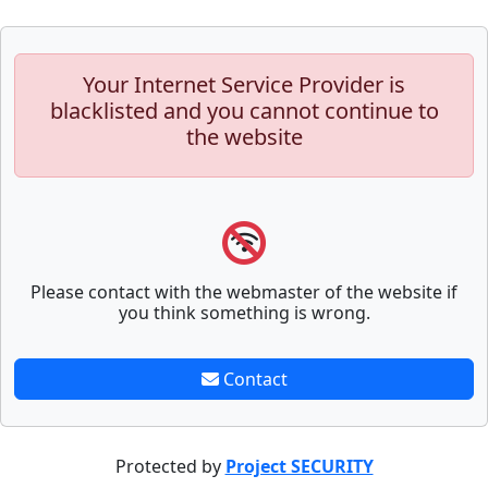
Your Internet Service Provider is
blacklisted and you cannot continue to
the website
Please contact with the webmaster of the website if
you think something is wrong.
Contact
Protected by
Project SECURITY