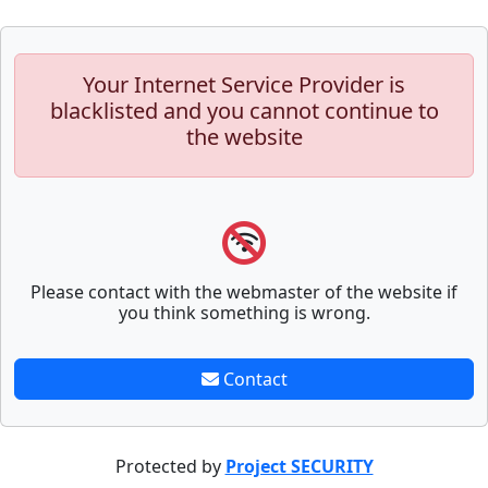
Your Internet Service Provider is
blacklisted and you cannot continue to
the website
Please contact with the webmaster of the website if
you think something is wrong.
Contact
Protected by
Project SECURITY