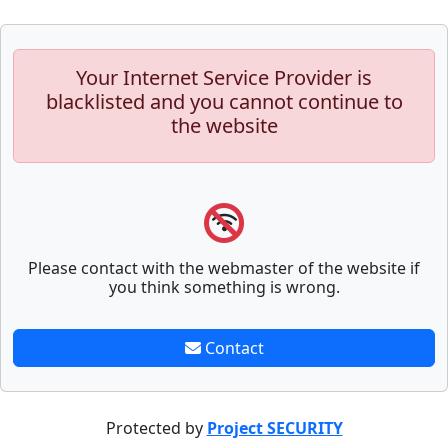
Your Internet Service Provider is
blacklisted and you cannot continue to
the website
Please contact with the webmaster of the website if
you think something is wrong.
Contact
Protected by
Project SECURITY