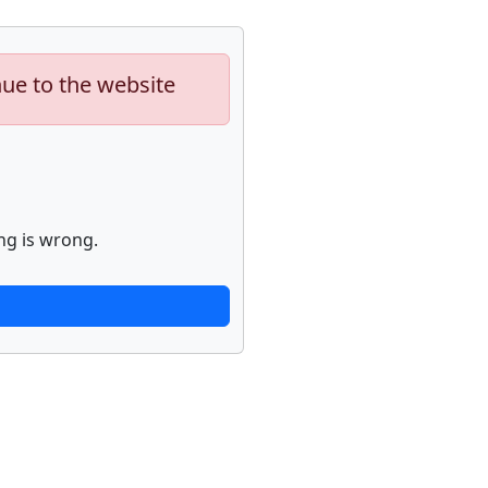
nue to the website
ng is wrong.