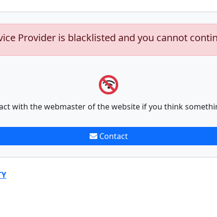
vice Provider is blacklisted and you cannot conti
act with the webmaster of the website if you think somethi
Contact
TY