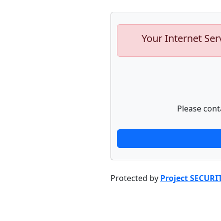
Your Internet Ser
Please cont
Protected by
Project SECURI