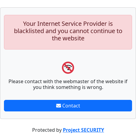
Your Internet Service Provider is
blacklisted and you cannot continue to
the website
Please contact with the webmaster of the website if
you think something is wrong.
Contact
Protected by
Project SECURITY