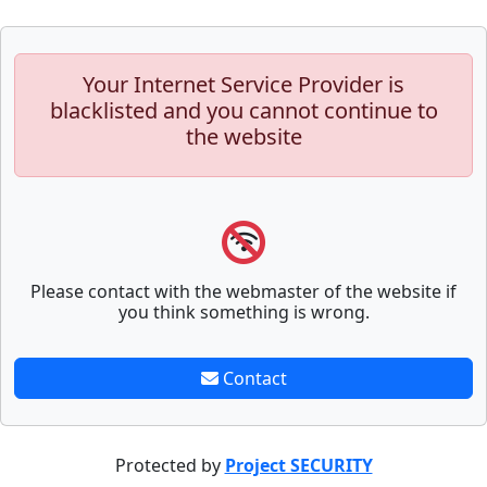
Your Internet Service Provider is
blacklisted and you cannot continue to
the website
Please contact with the webmaster of the website if
you think something is wrong.
Contact
Protected by
Project SECURITY