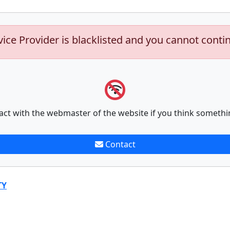
vice Provider is blacklisted and you cannot conti
act with the webmaster of the website if you think somethi
Contact
TY