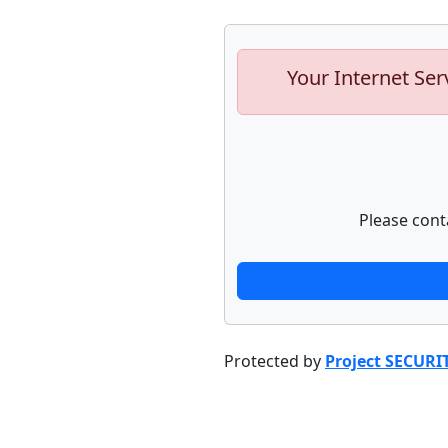
Your Internet Ser
Please cont
Protected by
Project SECURI