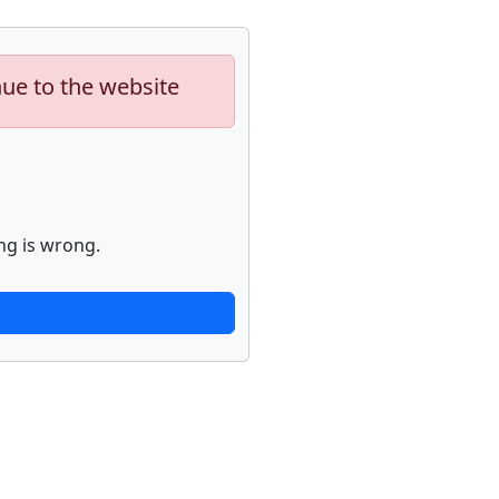
nue to the website
ng is wrong.