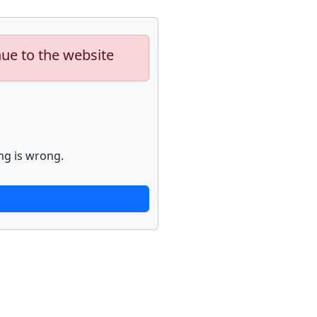
nue to the website
ng is wrong.