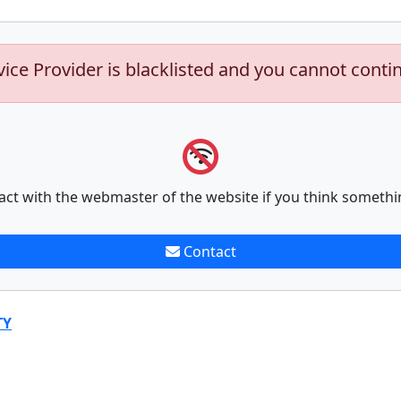
vice Provider is blacklisted and you cannot conti
act with the webmaster of the website if you think somethi
Contact
TY