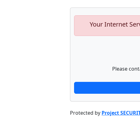
Your Internet Ser
Please cont
Protected by
Project SECURI