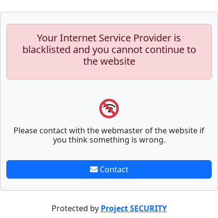
Your Internet Service Provider is
blacklisted and you cannot continue to
the website
Please contact with the webmaster of the website if
you think something is wrong.
Contact
Protected by
Project SECURITY