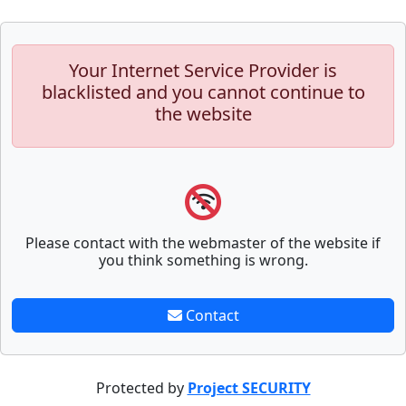
Your Internet Service Provider is
blacklisted and you cannot continue to
the website
Please contact with the webmaster of the website if
you think something is wrong.
Contact
Protected by
Project SECURITY