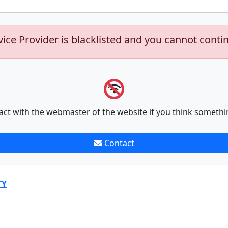
vice Provider is blacklisted and you cannot conti
act with the webmaster of the website if you think somethi
Contact
TY