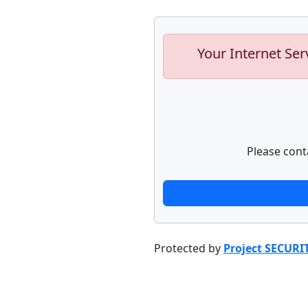
Your Internet Ser
Please cont
Protected by
Project SECURI