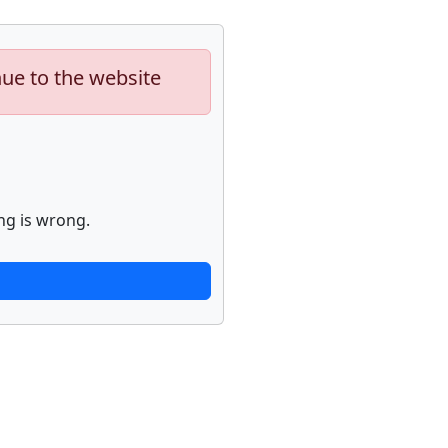
nue to the website
ng is wrong.