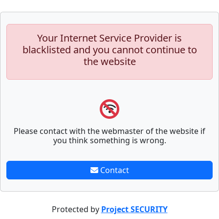
Your Internet Service Provider is
blacklisted and you cannot continue to
the website
Please contact with the webmaster of the website if
you think something is wrong.
Contact
Protected by
Project SECURITY