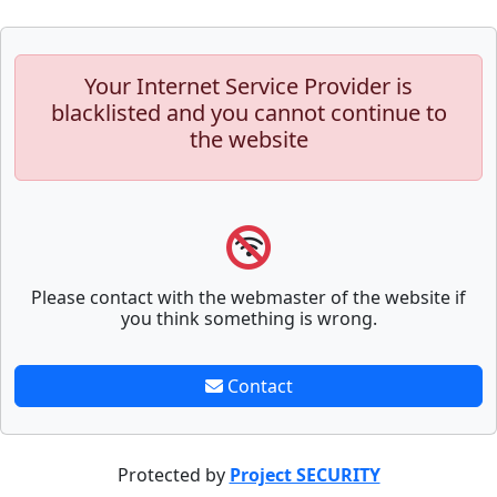
Your Internet Service Provider is
blacklisted and you cannot continue to
the website
Please contact with the webmaster of the website if
you think something is wrong.
Contact
Protected by
Project SECURITY