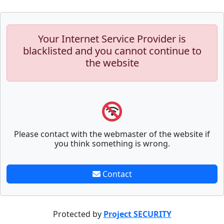
Your Internet Service Provider is
blacklisted and you cannot continue to
the website
Please contact with the webmaster of the website if
you think something is wrong.
Contact
Protected by
Project SECURITY