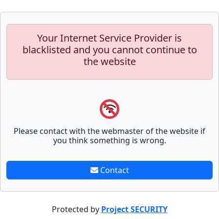
Your Internet Service Provider is
blacklisted and you cannot continue to
the website
Please contact with the webmaster of the website if
you think something is wrong.
Contact
Protected by
Project SECURITY