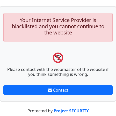
Your Internet Service Provider is
blacklisted and you cannot continue to
the website
Please contact with the webmaster of the website if
you think something is wrong.
Contact
Protected by
Project SECURITY