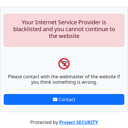
Your Internet Service Provider is
blacklisted and you cannot continue to
the website
Please contact with the webmaster of the website if
you think something is wrong.
Contact
Protected by
Project SECURITY