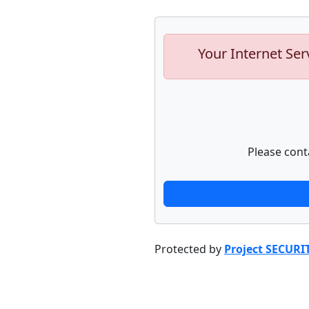
Your Internet Ser
Please cont
Protected by
Project SECURI