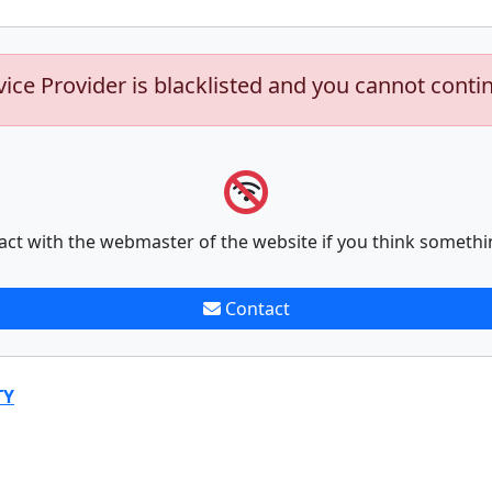
vice Provider is blacklisted and you cannot conti
act with the webmaster of the website if you think somethi
Contact
TY