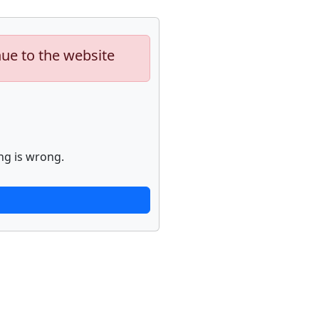
nue to the website
ng is wrong.