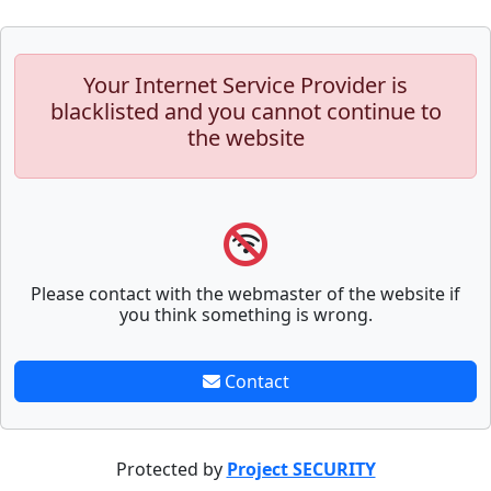
Your Internet Service Provider is
blacklisted and you cannot continue to
the website
Please contact with the webmaster of the website if
you think something is wrong.
Contact
Protected by
Project SECURITY