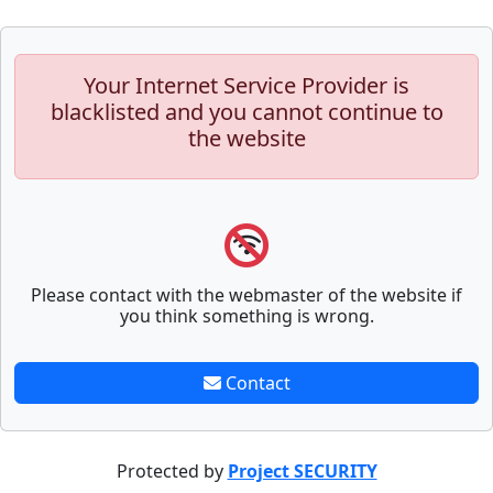
Your Internet Service Provider is
blacklisted and you cannot continue to
the website
Please contact with the webmaster of the website if
you think something is wrong.
Contact
Protected by
Project SECURITY