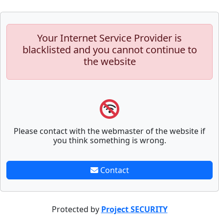
Your Internet Service Provider is
blacklisted and you cannot continue to
the website
Please contact with the webmaster of the website if
you think something is wrong.
Contact
Protected by
Project SECURITY