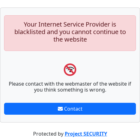
Your Internet Service Provider is
blacklisted and you cannot continue to
the website
Please contact with the webmaster of the website if
you think something is wrong.
Contact
Protected by
Project SECURITY