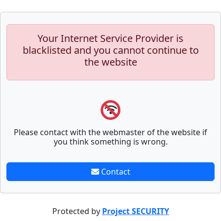
Your Internet Service Provider is
blacklisted and you cannot continue to
the website
Please contact with the webmaster of the website if
you think something is wrong.
Contact
Protected by
Project SECURITY