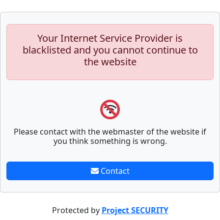
Your Internet Service Provider is
blacklisted and you cannot continue to
the website
Please contact with the webmaster of the website if
you think something is wrong.
Contact
Protected by
Project SECURITY