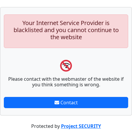
Your Internet Service Provider is
blacklisted and you cannot continue to
the website
Please contact with the webmaster of the website if
you think something is wrong.
Contact
Protected by
Project SECURITY