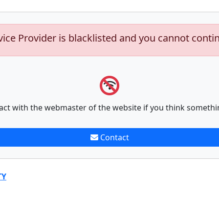
vice Provider is blacklisted and you cannot conti
act with the webmaster of the website if you think somethi
Contact
TY