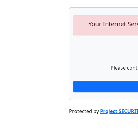
Your Internet Ser
Please cont
Protected by
Project SECURI