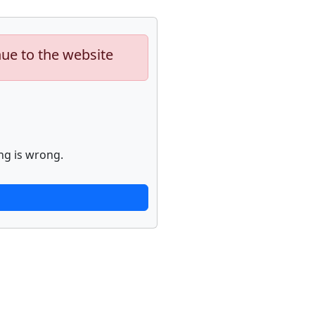
nue to the website
ng is wrong.