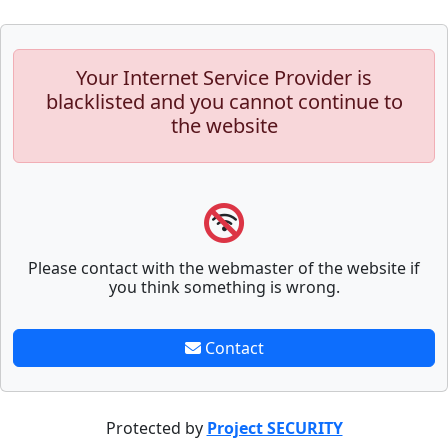
Your Internet Service Provider is
blacklisted and you cannot continue to
the website
Please contact with the webmaster of the website if
you think something is wrong.
Contact
Protected by
Project SECURITY