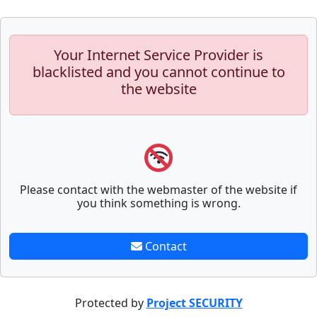
Your Internet Service Provider is
blacklisted and you cannot continue to
the website
Please contact with the webmaster of the website if
you think something is wrong.
Contact
Protected by
Project SECURITY