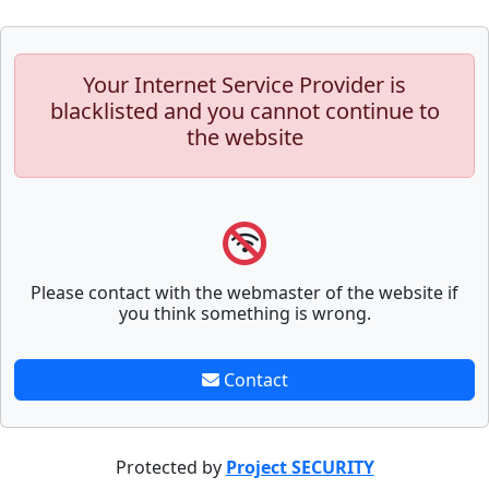
Your Internet Service Provider is
blacklisted and you cannot continue to
the website
Please contact with the webmaster of the website if
you think something is wrong.
Contact
Protected by
Project SECURITY