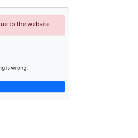
nue to the website
ng is wrong.