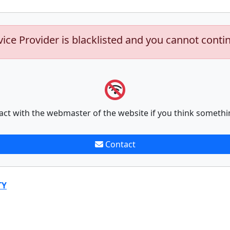
vice Provider is blacklisted and you cannot conti
act with the webmaster of the website if you think somethi
Contact
TY