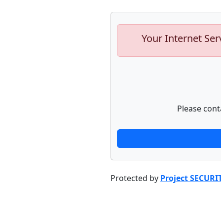
Your Internet Ser
Please cont
Protected by
Project SECURI