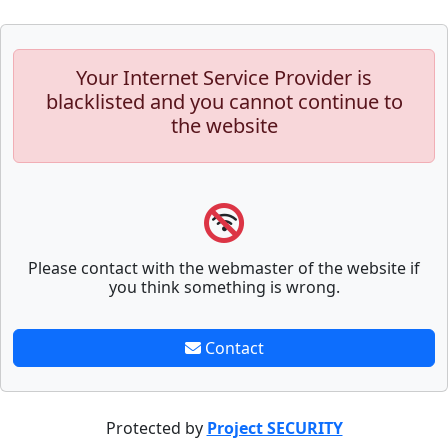
Your Internet Service Provider is
blacklisted and you cannot continue to
the website
Please contact with the webmaster of the website if
you think something is wrong.
Contact
Protected by
Project SECURITY