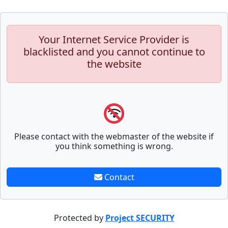
Your Internet Service Provider is
blacklisted and you cannot continue to
the website
Please contact with the webmaster of the website if
you think something is wrong.
Contact
Protected by
Project SECURITY