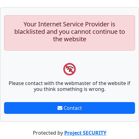
Your Internet Service Provider is
blacklisted and you cannot continue to
the website
Please contact with the webmaster of the website if
you think something is wrong.
Contact
Protected by
Project SECURITY