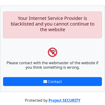
Your Internet Service Provider is
blacklisted and you cannot continue to
the website
Please contact with the webmaster of the website if
you think something is wrong.
Contact
Protected by
Project SECURITY