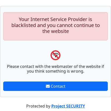
Your Internet Service Provider is
blacklisted and you cannot continue to
the website
Please contact with the webmaster of the website if
you think something is wrong.
Contact
Protected by
Project SECURITY