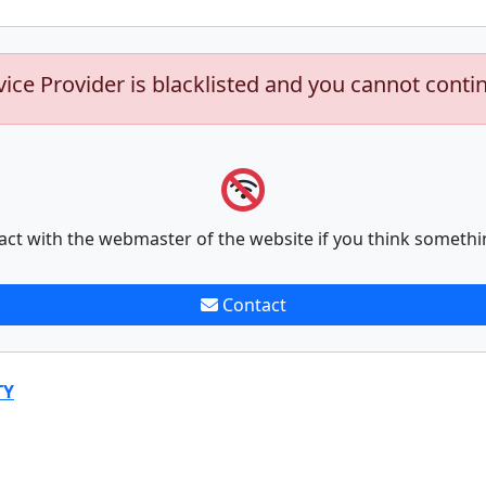
vice Provider is blacklisted and you cannot conti
act with the webmaster of the website if you think somethi
Contact
TY