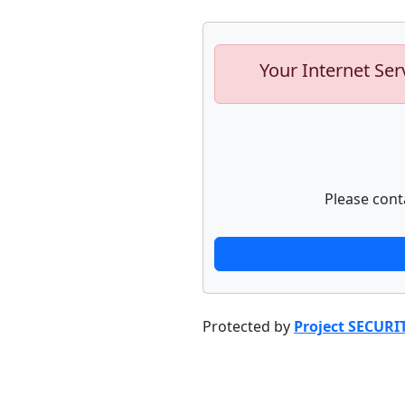
Your Internet Ser
Please cont
Protected by
Project SECURI