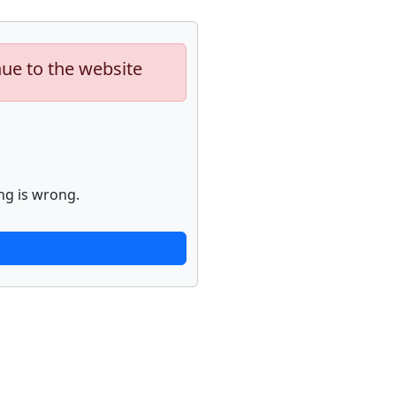
nue to the website
ng is wrong.