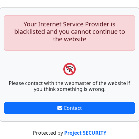
Your Internet Service Provider is
blacklisted and you cannot continue to
the website
Please contact with the webmaster of the website if
you think something is wrong.
Contact
Protected by
Project SECURITY