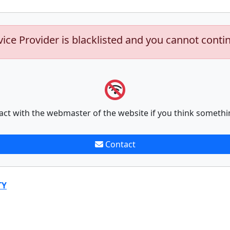
vice Provider is blacklisted and you cannot conti
act with the webmaster of the website if you think somethi
Contact
TY