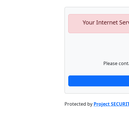
Your Internet Ser
Please cont
Protected by
Project SECURI