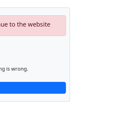
nue to the website
ng is wrong.