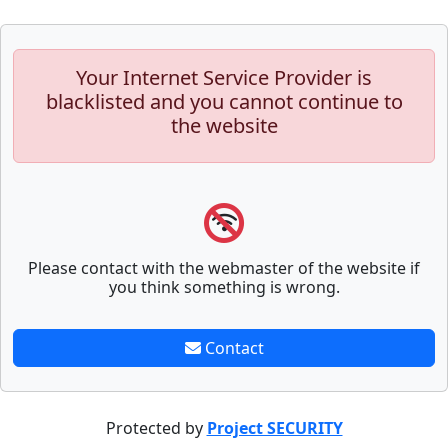
Your Internet Service Provider is
blacklisted and you cannot continue to
the website
Please contact with the webmaster of the website if
you think something is wrong.
Contact
Protected by
Project SECURITY