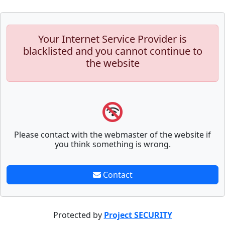
Your Internet Service Provider is
blacklisted and you cannot continue to
the website
Please contact with the webmaster of the website if
you think something is wrong.
Contact
Protected by
Project SECURITY