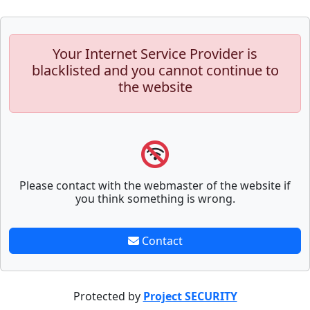
Your Internet Service Provider is
blacklisted and you cannot continue to
the website
Please contact with the webmaster of the website if
you think something is wrong.
Contact
Protected by
Project SECURITY