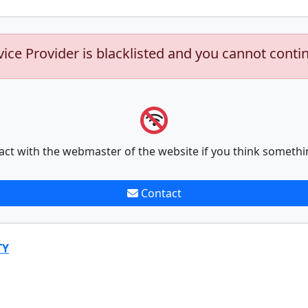
vice Provider is blacklisted and you cannot conti
act with the webmaster of the website if you think somethi
Contact
TY