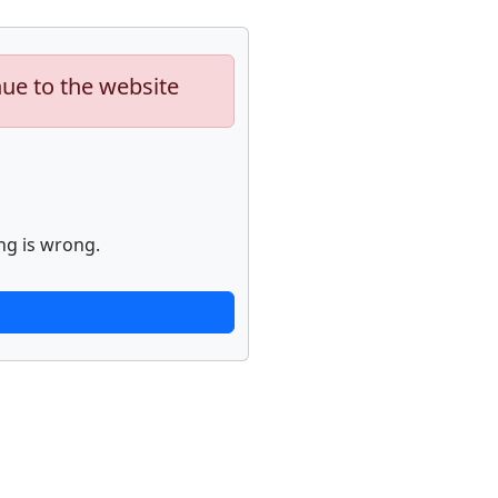
nue to the website
ng is wrong.