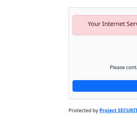
Your Internet Ser
Please cont
Protected by
Project SECURI