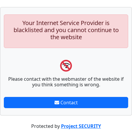
Your Internet Service Provider is
blacklisted and you cannot continue to
the website
Please contact with the webmaster of the website if
you think something is wrong.
Contact
Protected by
Project SECURITY