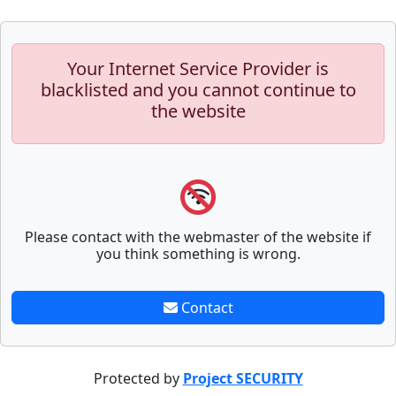
Your Internet Service Provider is
blacklisted and you cannot continue to
the website
Please contact with the webmaster of the website if
you think something is wrong.
Contact
Protected by
Project SECURITY