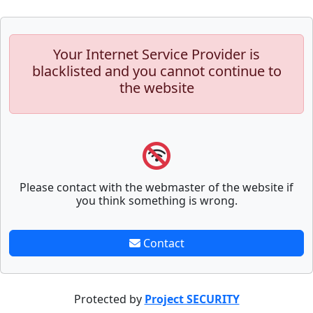
Your Internet Service Provider is
blacklisted and you cannot continue to
the website
Please contact with the webmaster of the website if
you think something is wrong.
Contact
Protected by
Project SECURITY