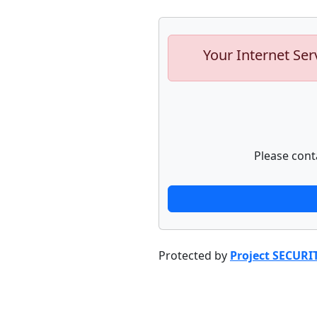
Your Internet Ser
Please cont
Protected by
Project SECURI