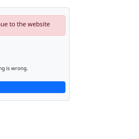
nue to the website
ng is wrong.