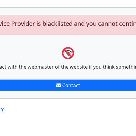
vice Provider is blacklisted and you cannot conti
act with the webmaster of the website if you think somethi
Contact
TY