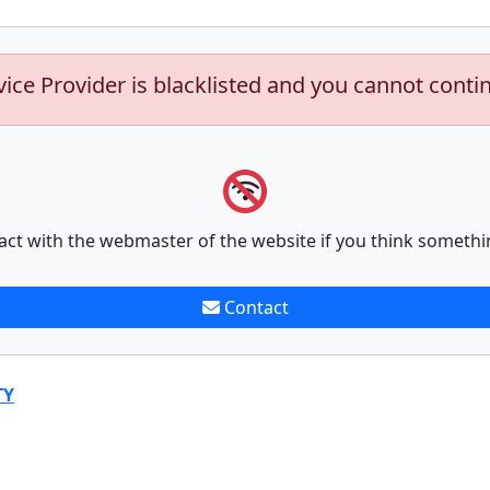
vice Provider is blacklisted and you cannot conti
act with the webmaster of the website if you think somethi
Contact
TY