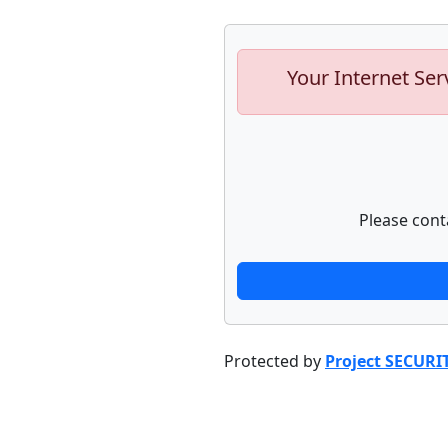
Your Internet Ser
Please cont
Protected by
Project SECURI