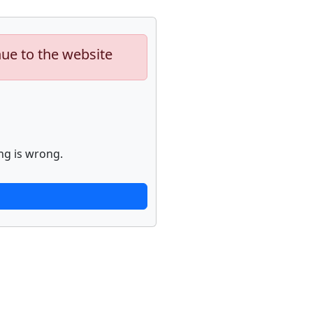
nue to the website
ng is wrong.