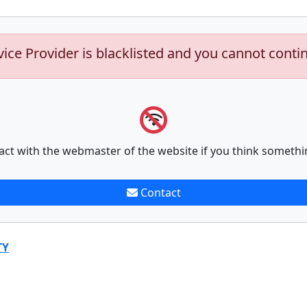
vice Provider is blacklisted and you cannot conti
act with the webmaster of the website if you think somethi
Contact
TY