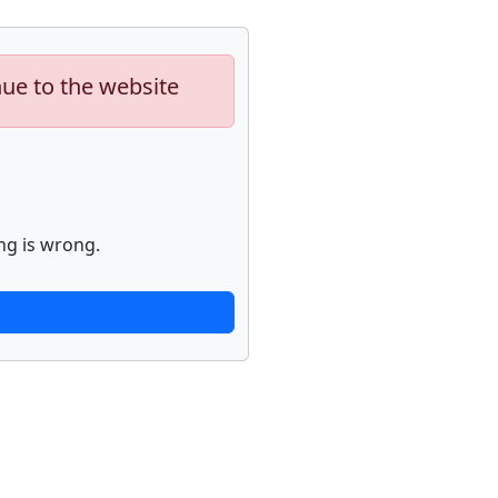
nue to the website
ng is wrong.