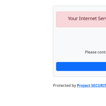
Your Internet Ser
Please cont
Protected by
Project SECURI