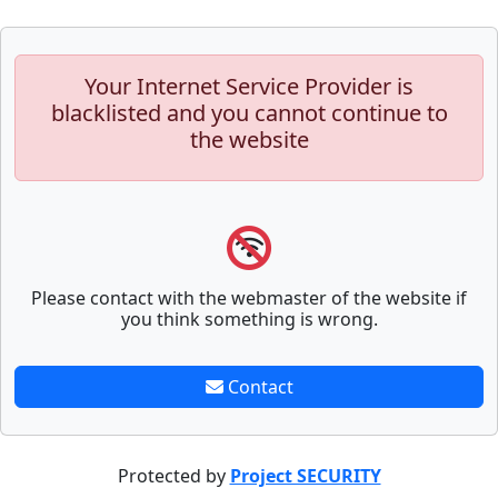
Your Internet Service Provider is
blacklisted and you cannot continue to
the website
Please contact with the webmaster of the website if
you think something is wrong.
Contact
Protected by
Project SECURITY