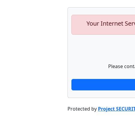
Your Internet Ser
Please cont
Protected by
Project SECURI