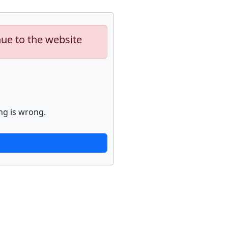
nue to the website
ng is wrong.