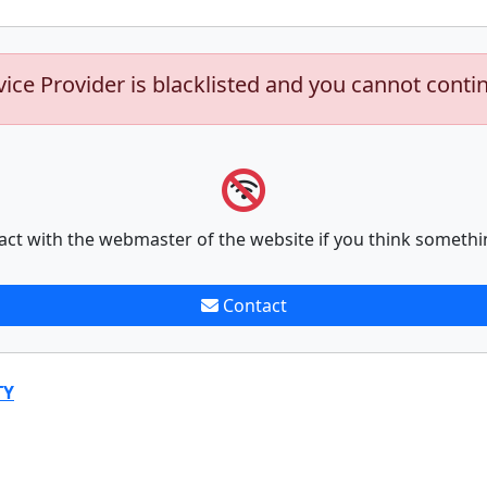
vice Provider is blacklisted and you cannot conti
act with the webmaster of the website if you think somethi
Contact
TY